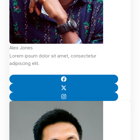
Alex Jones
Lorem ipsum dolor sit amet, consectetur
adipiscing elit.