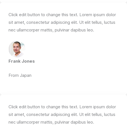
Click edit button to change this text. Lorem ipsum dolor
sit amet, consectetur adipiscing elit. Ut elit tellus, luctus
nec ullamcorper mattis, pulvinar dapibus leo.​
Frank Jones
From Japan​
Click edit button to change this text. Lorem ipsum dolor
sit amet, consectetur adipiscing elit. Ut elit tellus, luctus
nec ullamcorper mattis, pulvinar dapibus leo.​