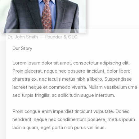
Dr. John Smith — Founder & CEO.
Our Story
Lorem ipsum dolor sit amet, consectetur adipiscing elit.
Proin placerat, neque nec posuere tincidunt, dolor libero
pharetra ex, nec iaculis metus nibh a libero. Suspendisse
laoreet neque et commodo viverra. Nullam vestibulum urna
sed turpis fringilla, ac sollicitudin augue interdum.
Proin congue enim imperdiet tincidunt vulputate. Donec
hendrerit, neque nec condimentum posuere, metus ipsum
lacinia quam, eget porta nibh purus vel risus.