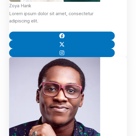
Zoya Hank
Lorem ipsum dolor sit amet, consectetur
adipiscing elit.