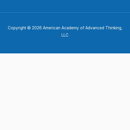
Copyright © 2026 American Academy of Advanced Thinking,
LLC