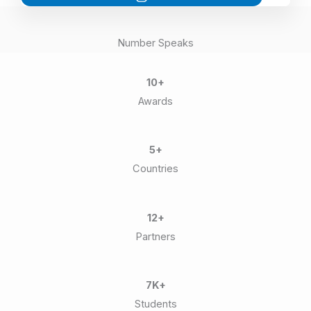
Number Speaks
10+
Awards
5+
Countries
12+
Partners
7K+
Students