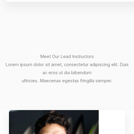
Meet Our Lead Instructors
Lorem ipsum dolor sit amet, consectetur adipiscing elit. Duis
ac eros ut dui bibendum
ultricies. Maecenas egestas fringilla semper.