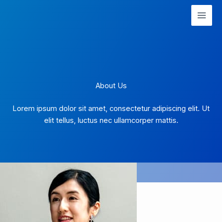
Skip
to
content
About Us
Lorem ipsum dolor sit amet, consectetur adipiscing elit. Ut
elit tellus, luctus nec ullamcorper mattis.