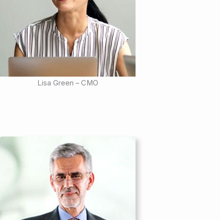
Lisa Green – CMO