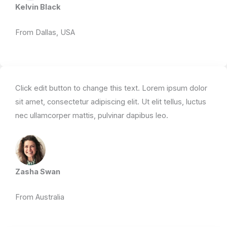
Kelvin Black
From Dallas, USA​
Click edit button to change this text. Lorem ipsum dolor
sit amet, consectetur adipiscing elit. Ut elit tellus, luctus
nec ullamcorper mattis, pulvinar dapibus leo.​
Zasha Swan
From Australia ​