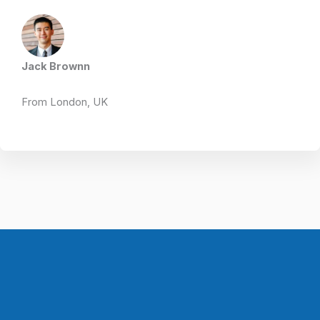
Jack Brownn
From London, UK​