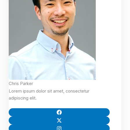
Chris Parker
Lorem ipsum dolor sit amet, consectetur
adipiscing elit.