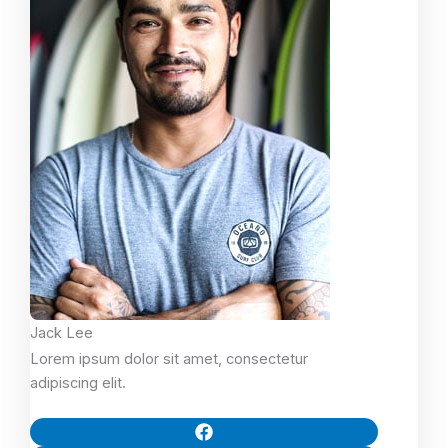
Jack Lee
Lorem ipsum dolor sit amet, consectetur
adipiscing elit.