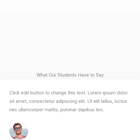
What Our Students Have to Say
Click edit button to change this text. Lorem ipsum dolor
sit amet, consectetur adipiscing elit. Ut elit tellus, luctus
nec ullamcorper mattis, pulvinar dapibus leo.​