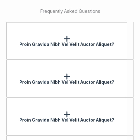
Frequently Asked Questions
Proin Gravida Nibh Vel Velit Auctor Aliquet?
Proin Gravida Nibh Vel Velit Auctor Aliquet?
Proin Gravida Nibh Vel Velit Auctor Aliquet?