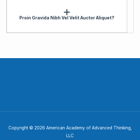
Proin Gravida Nibh Vel Velit Auctor Aliquet?
Copyright © 2026 American Academy of Advanced Thinking,
LLC