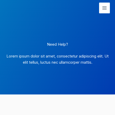
Skip
to
content
Need Help?
Lorem ipsum dolor sit amet, consectetur adipiscing elit. Ut
elit tellus, luctus nec ullamcorper mattis.