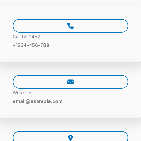
Call Us 24×7
+1234-456-789
Write Us
email@example.com