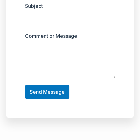
Subject
Comment or Message
Send Message