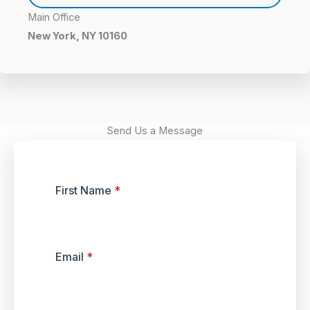
Main Office
New York, NY 10160
Send Us a Message
First Name
*
Email
*